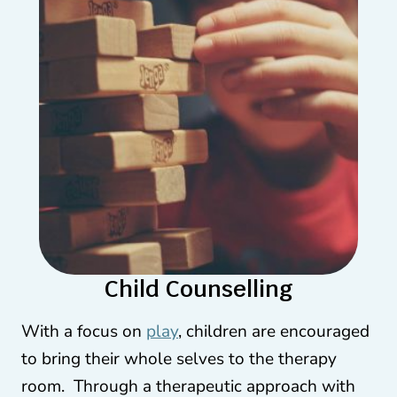
Child Counselling
With a focus on
play
, children are encouraged
to bring their whole selves to the therapy
room. Through a therapeutic approach with