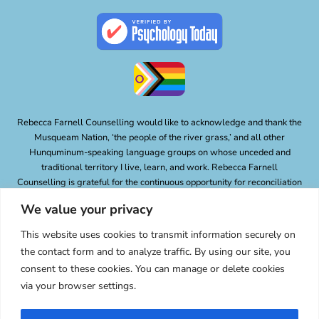
Rebecca Farnell Counselling would like to acknowledge and thank the
Musqueam Nation, ‘the people of the river grass,’ and all other
Hunquminum-speaking language groups on whose unceded and
traditional territory I live, learn, and work. Rebecca Farnell
Counselling is grateful for the continuous opportunity for reconciliation
and the responsibility of lessening of the impacts of colonialism and
We value your privacy
oppression.
Privacy Policy
This website uses cookies to transmit information securely on
the contact form and to analyze traffic. By using our site, you
consent to these cookies. You can manage or delete cookies
via your browser settings.
© 2026 Rebecca Farnell Counselling