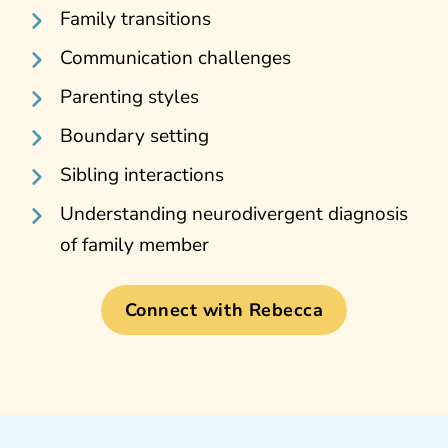
Family transitions
Communication challenges
Parenting styles
Boundary setting
Sibling interactions
Understanding neurodivergent diagnosis
of family member
Connect with Rebecca