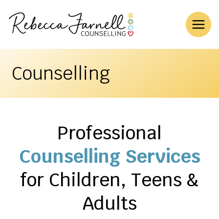
Skip
to
content
Counselling
Professional
Counselling Services
for Children, Teens &
Adults