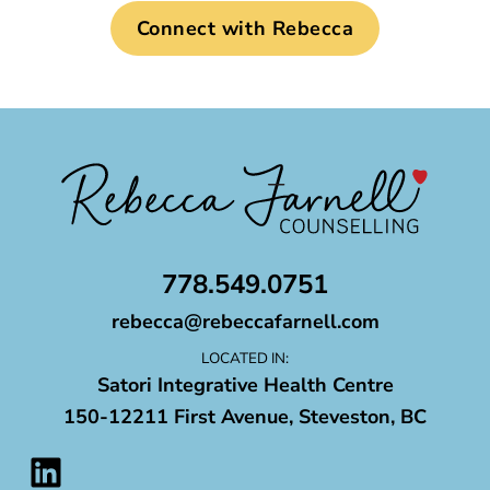
Connect with Rebecca
778.549.0751
rebecca@rebeccafarnell.com
LOCATED IN:
Satori Integrative Health Centre
150-12211 First Avenue, Steveston, BC
LinkedIn