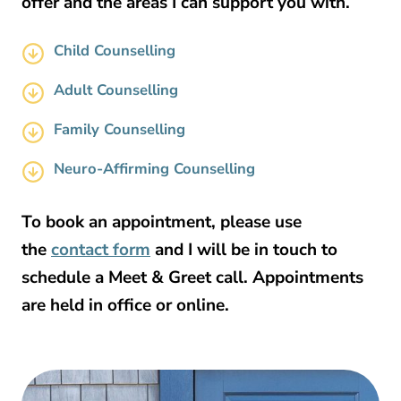
offer and the areas I can support you with.
Child Counselling
Adult Counselling
Family Counselling
Neuro-Affirming Counselling
To book an appointment, please use
the
contact form
and I will be in touch to
schedule a Meet & Greet call. Appointments
are held in office or online.