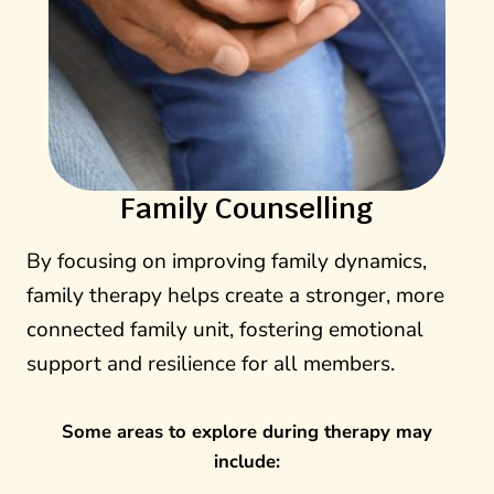
Family Counselling
By focusing on improving family dynamics,
family therapy helps create a stronger, more
connected family unit, fostering emotional
support and resilience for all members.
Some areas to explore during therapy may
include: