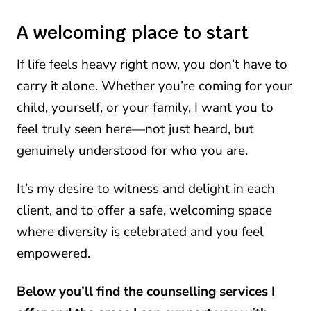
A welcoming place to start
If life feels heavy right now, you don’t have to
carry it alone. Whether you’re coming for your
child, yourself, or your family, I want you to
feel truly seen here—not just heard, but
genuinely understood for who you are.
It’s my desire to witness and delight in each
client, and to offer a safe, welcoming space
where diversity is celebrated and you feel
empowered.
Below you’ll find the counselling services I