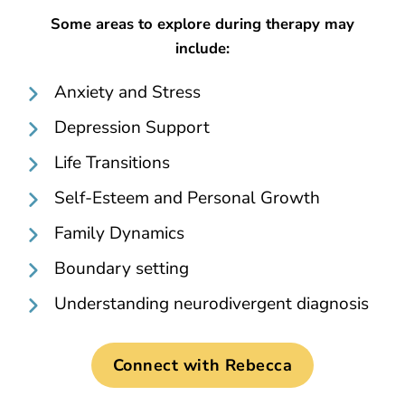
Some areas to explore during therapy may
include:
Anxiety and Stress
Depression Support
Life Transitions
Self-Esteem and Personal Growth
Family Dynamics
Boundary setting
Understanding neurodivergent diagnosis
Connect with Rebecca