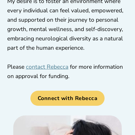
My desire is to foster an environment where
every individual can feel valued, empowered,
and supported on their journey to personal
growth, mental wellness, and self-discovery,
embracing neurological diversity as a natural
part of the human experience.
Please
contact Rebecca
for more information
on approval for funding.
Connect with Rebecca