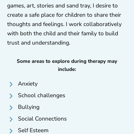
games, art, stories and sand tray, I desire to
create a safe place for children to share their
thoughts and feelings. I work collaboratively
with both the child and their family to build
trust and understanding.
Some areas to explore during therapy may
include:
Anxiety
School challenges
Bullying
Social Connections
Self Esteem