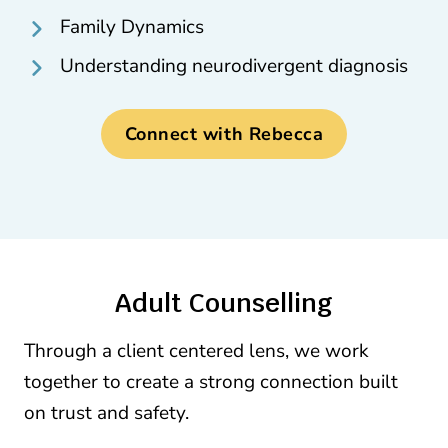
Family Dynamics
Understanding neurodivergent diagnosis
Connect with Rebecca
Adult Counselling
Through a client centered lens, we work
together to create a strong connection built
on trust and safety.