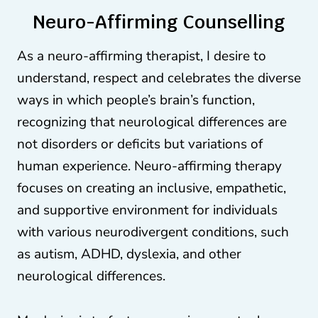
Neuro-Affirming Counselling
As a neuro-affirming therapist, I desire to
understand, respect and celebrates the diverse
ways in which people’s brain’s function,
recognizing that neurological differences are
not disorders or deficits but variations of
human experience. Neuro-affirming therapy
focuses on creating an inclusive, empathetic,
and supportive environment for individuals
with various neurodivergent conditions, such
as autism, ADHD, dyslexia, and other
neurological differences.