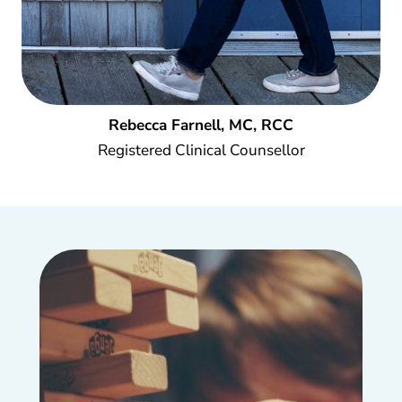
Rebecca Farnell, MC, RCC
Registered Clinical Counsellor