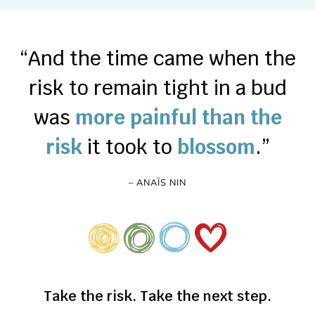
“And the time came when the
risk to remain tight in a bud
was
more painful than the
risk
it took to
blossom
.”
– ANAÏS NIN
Take the risk. Take the next step.